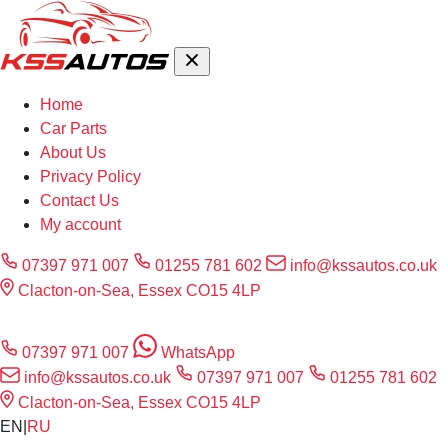
Home
Car Parts
About Us
Privacy Policy
Contact Us
My account
07397 971 007
01255 781 602
info@kssautos.co.uk
Clacton-on-Sea, Essex CO15 4LP
07397 971 007
WhatsApp
info@kssautos.co.uk
07397 971 007
01255 781 602
Clacton-on-Sea, Essex CO15 4LP
EN
|
RU