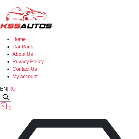
Home
Car Parts
About Us
Privacy Policy
Contact Us
My account
EN
|
RU
0