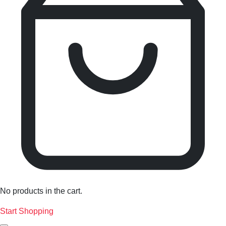
No products in the cart.
Start Shopping