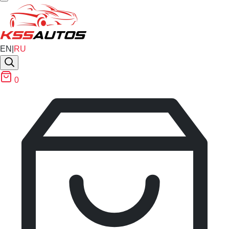
EN
|
RU
0