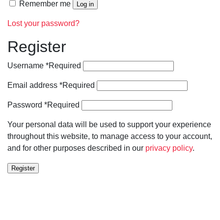
Remember me
Log in
Lost your password?
Register
Username
*
Required
Email address
*
Required
Password
*
Required
Your personal data will be used to support your experience
throughout this website, to manage access to your account,
and for other purposes described in our
privacy policy
.
Register