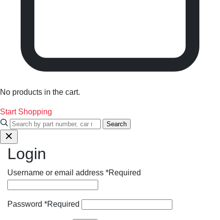
No products in the cart.
Start Shopping
Search
Login
Username or email address
*
Required
Password
*
Required