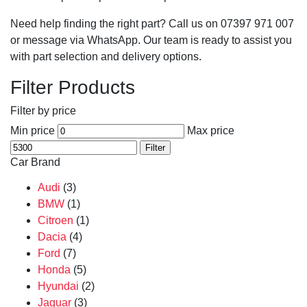
Need help finding the right part? Call us on 07397 971 007
or message via WhatsApp. Our team is ready to assist you
with part selection and delivery options.
Filter Products
Filter by price
Min price
Max price
Filter
Car Brand
Audi
(3)
BMW
(1)
Citroen
(1)
Dacia
(4)
Ford
(7)
Honda
(5)
Hyundai
(2)
Jaguar
(3)