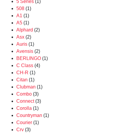
5 Series
(1)
508
(1)
A1
(1)
A5
(1)
Alphard
(2)
Asx
(2)
Auris
(1)
Avensis
(2)
BERLINGO
(1)
C Class
(4)
CH-R
(1)
Citan
(1)
Clubman
(1)
Combo
(3)
Connect
(3)
Corolla
(1)
Countryman
(1)
Courier
(1)
Crv
(3)