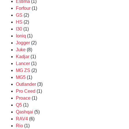
Estima
(1)
Forfour
(1)
GS
(2)
HS
(2)
I30
(1)
Ioniq
(1)
Jogger
(2)
Juke
(8)
Kadjar
(1)
Lancer
(1)
MG ZS
(2)
MG5
(1)
Outlander
(3)
Pro Ceed
(1)
Proace
(1)
Q5
(1)
Qashqai
(5)
RAV4
(6)
Rio
(1)