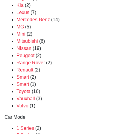
Kia
(2)
Lexus
(7)
Mercedes-Benz
(14)
MG
(5)
Mini
(2)
Mitsubishi
(6)
Nissan
(19)
Peugeot
(2)
Range Rover
(2)
Renault
(2)
Smart
(2)
Smart
(1)
Toyota
(16)
Vauxhall
(3)
Volvo
(1)
Car Model
1 Series
(2)