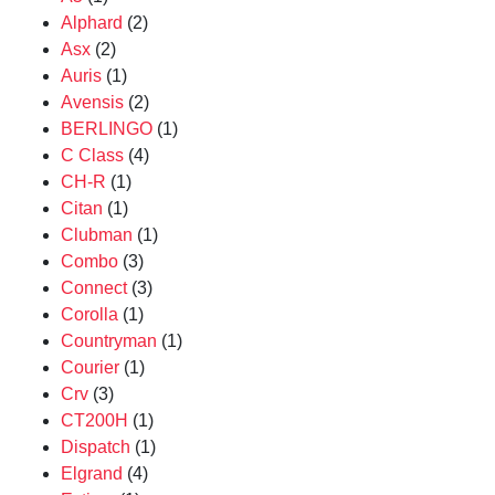
Alphard
(2)
Asx
(2)
Auris
(1)
Avensis
(2)
BERLINGO
(1)
C Class
(4)
CH-R
(1)
Citan
(1)
Clubman
(1)
Combo
(3)
Connect
(3)
Corolla
(1)
Countryman
(1)
Courier
(1)
Crv
(3)
CT200H
(1)
Dispatch
(1)
Elgrand
(4)