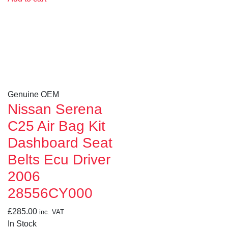
Genuine OEM
Nissan Serena
C25 Air Bag Kit
Dashboard Seat
Belts Ecu Driver
2006
28556CY000
£
285.00
inc. VAT
In Stock