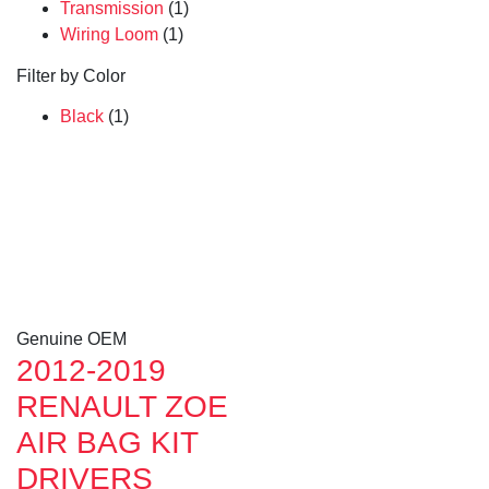
Transmission
(1)
Wiring Loom
(1)
Filter by Color
Black
(1)
Genuine OEM
2012-2019
RENAULT ZOE
AIR BAG KIT
DRIVERS