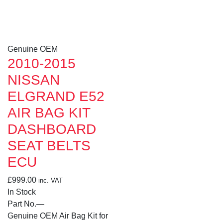
Genuine OEM
2010-2015
NISSAN
ELGRAND E52
AIR BAG KIT
DASHBOARD
SEAT BELTS
ECU
£
999.00
inc. VAT
In Stock
Part No.
—
Genuine OEM Air Bag Kit for