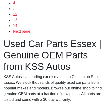
4
…
12
13
14
Next page
Used Car Parts Essex |
Genuine OEM Parts
from KSS Autos
KSS Autos is a leading car dismantler in Clacton on Sea,
Essex. We stock thousands of quality used car parts from
popular makes and models. Browse our online shop to find
genuine OEM parts at a fraction of new prices. All parts are
tested and come with a 30-day warranty.