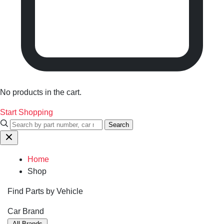
No products in the cart.
Start Shopping
Search
Home
Shop
Find Parts by Vehicle
Car Brand
All Brands