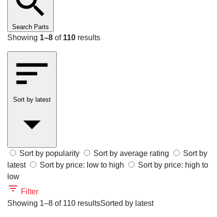
Search Parts
Showing
1–8
of
110
results
Sort by latest
Sort by popularity
Sort by average rating
Sort by
latest
Sort by price: low to high
Sort by price: high to
low
Filter
Showing 1–8 of 110 results
Sorted by latest