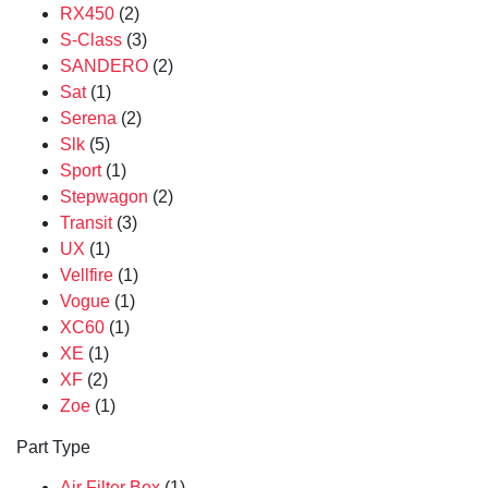
RX450
(2)
S-Class
(3)
SANDERO
(2)
Sat
(1)
Serena
(2)
Slk
(5)
Sport
(1)
Stepwagon
(2)
Transit
(3)
UX
(1)
Vellfire
(1)
Vogue
(1)
XC60
(1)
XE
(1)
XF
(2)
Zoe
(1)
Part Type
Air Filter Box
(1)