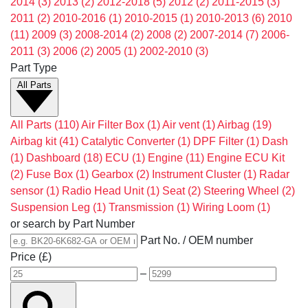
2014
(3)
2013
(2)
2012-2018
(5)
2012
(2)
2011-2015
(3)
2011
(2)
2010-2016
(1)
2010-2015
(1)
2010-2013
(6)
2010
(11)
2009
(3)
2008-2014
(2)
2008
(2)
2007-2014
(7)
2006-
2011
(3)
2006
(2)
2005
(1)
2002-2010
(3)
Part Type
All Parts
All Parts
(110)
Air Filter Box
(1)
Air vent
(1)
Airbag
(19)
Airbag kit
(41)
Catalytic Converter
(1)
DPF Filter
(1)
Dash
(1)
Dashboard
(18)
ECU
(1)
Engine
(11)
Engine ECU Kit
(2)
Fuse Box
(1)
Gearbox
(2)
Instrument Cluster
(1)
Radar
sensor
(1)
Radio Head Unit
(1)
Seat
(2)
Steering Wheel
(2)
Suspension Leg
(1)
Transmission
(1)
Wiring Loom
(1)
or search by Part Number
Part No. / OEM number
Price (£)
–