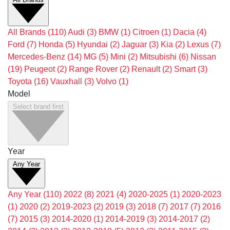
All Brands
(110)
Audi
(3)
BMW
(1)
Citroen
(1)
Dacia
(4)
Ford
(7)
Honda
(5)
Hyundai
(2)
Jaguar
(3)
Kia
(2)
Lexus
(7)
Mercedes-Benz
(14)
MG
(5)
Mini
(2)
Mitsubishi
(6)
Nissan
(19)
Peugeot
(2)
Range Rover
(2)
Renault
(2)
Smart
(3)
Toyota
(16)
Vauxhall
(3)
Volvo
(1)
Model
Select brand first
Year
Any Year
Any Year
(110)
2022
(8)
2021
(4)
2020-2025
(1)
2020-2023
(1)
2020
(2)
2019-2023
(2)
2019
(3)
2018
(7)
2017
(7)
2016
(7)
2015
(3)
2014-2020
(1)
2014-2019
(3)
2014-2017
(2)