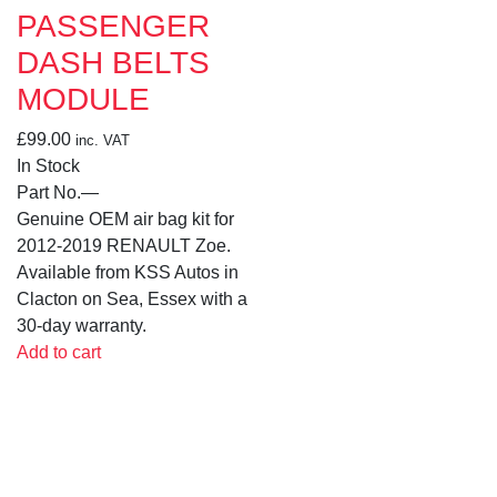
PASSENGER
DASH BELTS
MODULE
£
99.00
inc. VAT
In Stock
Part No.
—
Genuine OEM air bag kit for
2012-2019 RENAULT Zoe.
Available from KSS Autos in
Clacton on Sea, Essex with a
30-day warranty.
Add to cart