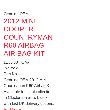
Genuine OEM
2012 MINI
COOPER
COUNTRYMAN
R60 AIRBAG
AIR BAG KIT
£
135.00
inc. VAT
In Stock
Part No.
—
Genuine OEM 2012 MINI
Countryman R60 Airbag Kit.
Available for local collection
in Clacton on Sea, Essex,
with fast UK delivery options.
Add to cart