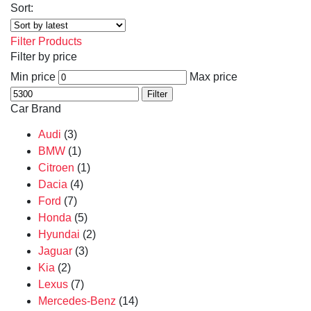
Sort:
Filter Products
Filter by price
Min price
Max price
Filter
Car Brand
Audi
(3)
BMW
(1)
Citroen
(1)
Dacia
(4)
Ford
(7)
Honda
(5)
Hyundai
(2)
Jaguar
(3)
Kia
(2)
Lexus
(7)
Mercedes-Benz
(14)