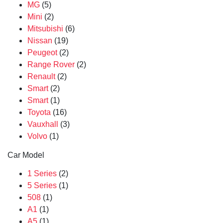
MG
(5)
Mini
(2)
Mitsubishi
(6)
Nissan
(19)
Peugeot
(2)
Range Rover
(2)
Renault
(2)
Smart
(2)
Smart
(1)
Toyota
(16)
Vauxhall
(3)
Volvo
(1)
Car Model
1 Series
(2)
5 Series
(1)
508
(1)
A1
(1)
A5
(1)