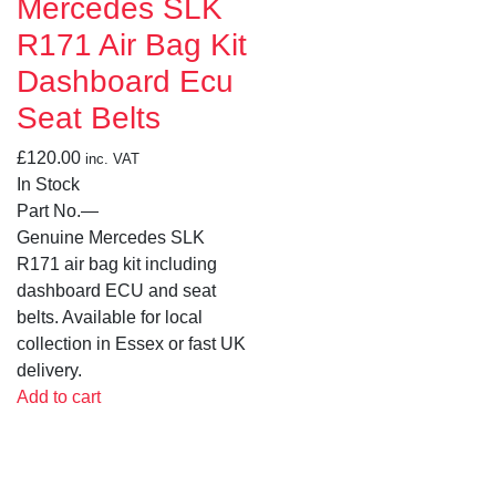
Mercedes SLK
R171 Air Bag Kit
Dashboard Ecu
Seat Belts
£
120.00
inc. VAT
In Stock
Part No.
—
Genuine Mercedes SLK
R171 air bag kit including
dashboard ECU and seat
belts. Available for local
collection in Essex or fast UK
delivery.
Add to cart