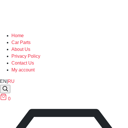
Home
Car Parts
About Us
Privacy Policy
Contact Us
My account
EN
|
RU
0