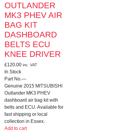
OUTLANDER
MK3 PHEV AIR
BAG KIT
DASHBOARD
BELTS ECU
KNEE DRIVER
£
120.00
inc. VAT
In Stock
Part No.
—
Genuine 2015 MITSUBISHI
Outlander MK3 PHEV
dashboard air bag kit with
belts and ECU. Available for
fast shipping or local
collection in Essex.
Add to cart