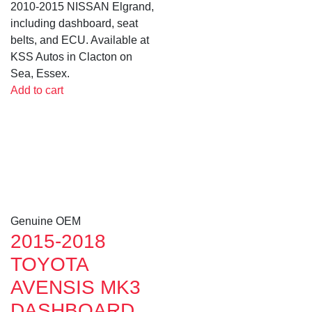
2010-2015 NISSAN Elgrand,
including dashboard, seat
belts, and ECU. Available at
KSS Autos in Clacton on
Sea, Essex.
Add to cart
Genuine OEM
2015-2018
TOYOTA
AVENSIS MK3
DASHBOARD