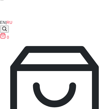
EN
|
RU
0