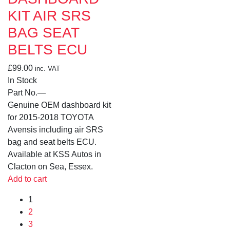
KIT AIR SRS
BAG SEAT
BELTS ECU
£
99.00
inc. VAT
In Stock
Part No.
—
Genuine OEM dashboard kit
for 2015-2018 TOYOTA
Avensis including air SRS
bag and seat belts ECU.
Available at KSS Autos in
Clacton on Sea, Essex.
Add to cart
1
2
3