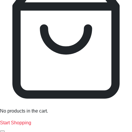
No products in the cart.
Start Shopping