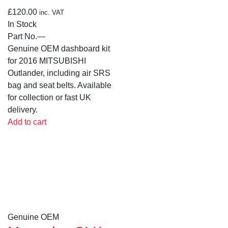
£
120.00
inc. VAT
In Stock
Part No.
—
Genuine OEM dashboard kit
for 2016 MITSUBISHI
Outlander, including air SRS
bag and seat belts. Available
for collection or fast UK
delivery.
Add to cart
Genuine OEM