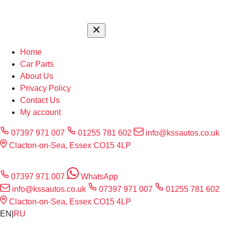
Home
Car Parts
About Us
Privacy Policy
Contact Us
My account
07397 971 007
01255 781 602
info@kssautos.co.uk
Clacton-on-Sea, Essex CO15 4LP
07397 971 007
WhatsApp
info@kssautos.co.uk
07397 971 007
01255 781 602
Clacton-on-Sea, Essex CO15 4LP
EN
|
RU