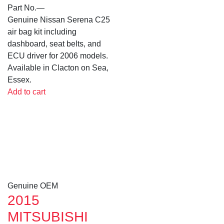
Part No.
—
Genuine Nissan Serena C25
air bag kit including
dashboard, seat belts, and
ECU driver for 2006 models.
Available in Clacton on Sea,
Essex.
Add to cart
Genuine OEM
2015
MITSUBISHI