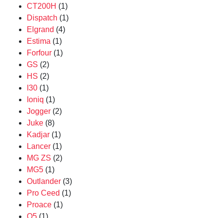
CT200H
(1)
Dispatch
(1)
Elgrand
(4)
Estima
(1)
Forfour
(1)
GS
(2)
HS
(2)
I30
(1)
Ioniq
(1)
Jogger
(2)
Juke
(8)
Kadjar
(1)
Lancer
(1)
MG ZS
(2)
MG5
(1)
Outlander
(3)
Pro Ceed
(1)
Proace
(1)
Q5
(1)