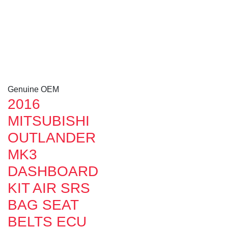
Genuine OEM
2016
MITSUBISHI
OUTLANDER
MK3
DASHBOARD
KIT AIR SRS
BAG SEAT
BELTS ECU