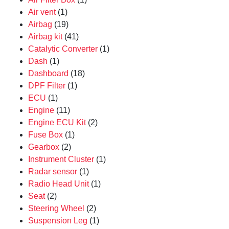
Air vent
(1)
Airbag
(19)
Airbag kit
(41)
Catalytic Converter
(1)
Dash
(1)
Dashboard
(18)
DPF Filter
(1)
ECU
(1)
Engine
(11)
Engine ECU Kit
(2)
Fuse Box
(1)
Gearbox
(2)
Instrument Cluster
(1)
Radar sensor
(1)
Radio Head Unit
(1)
Seat
(2)
Steering Wheel
(2)
Suspension Leg
(1)