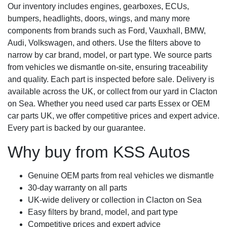
Our inventory includes engines, gearboxes, ECUs,
bumpers, headlights, doors, wings, and many more
components from brands such as Ford, Vauxhall, BMW,
Audi, Volkswagen, and others. Use the filters above to
narrow by car brand, model, or part type. We source parts
from vehicles we dismantle on-site, ensuring traceability
and quality. Each part is inspected before sale. Delivery is
available across the UK, or collect from our yard in Clacton
on Sea. Whether you need used car parts Essex or OEM
car parts UK, we offer competitive prices and expert advice.
Every part is backed by our guarantee.
Why buy from KSS Autos
Genuine OEM parts from real vehicles we dismantle
30-day warranty on all parts
UK-wide delivery or collection in Clacton on Sea
Easy filters by brand, model, and part type
Competitive prices and expert advice