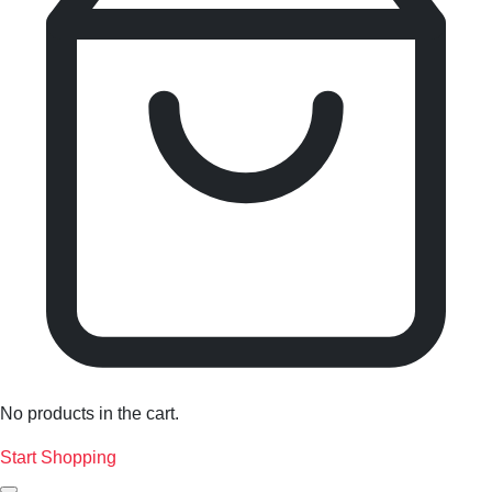
No products in the cart.
Start Shopping