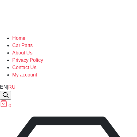
Home
Car Parts
About Us
Privacy Policy
Contact Us
My account
EN
|
RU
0