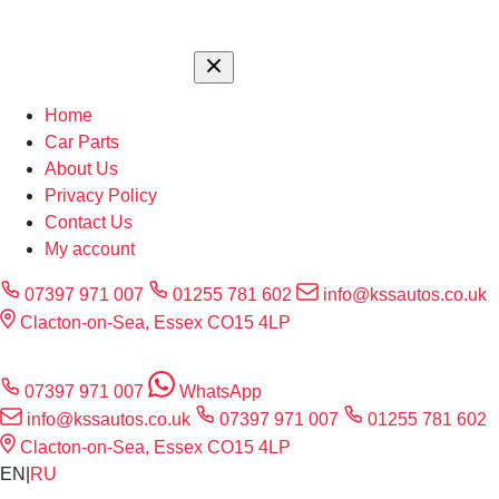
Home
Car Parts
About Us
Privacy Policy
Contact Us
My account
07397 971 007
01255 781 602
info@kssautos.co.uk
Clacton-on-Sea, Essex CO15 4LP
07397 971 007
WhatsApp
info@kssautos.co.uk
07397 971 007
01255 781 602
Clacton-on-Sea, Essex CO15 4LP
EN
|
RU