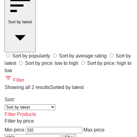
Sort by latest
Sort by popularity
Sort by average rating
Sort by
latest
Sort by price: low to high
Sort by price: high to
low
Filter
Showing all 2 results
Sorted by latest
Sort:
Filter Products
Filter by price
Min price
Max price