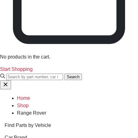
No products in the cart.
Start Shopping
Search
Home
Shop
Range Rover
Find Parts by Vehicle
Car Brand