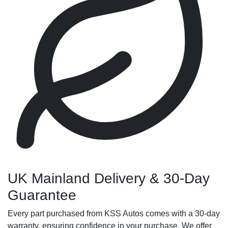
UK Mainland Delivery & 30-Day
Guarantee
Every part purchased from KSS Autos comes with a 30-day
warranty, ensuring confidence in your purchase. We offer