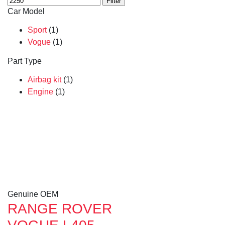
Filter
Car Model
Sport
(1)
Vogue
(1)
Part Type
Airbag kit
(1)
Engine
(1)
Genuine OEM
RANGE ROVER