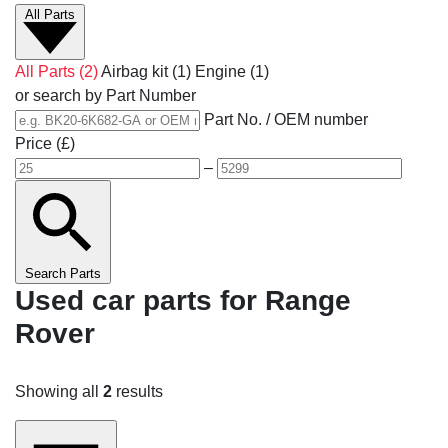
All Parts
All Parts
(2)
Airbag kit
(1)
Engine
(1)
or search by Part Number
Part No. / OEM number
Price (£)
–
Search Parts
Used car parts for Range
Rover
Showing all
2
results