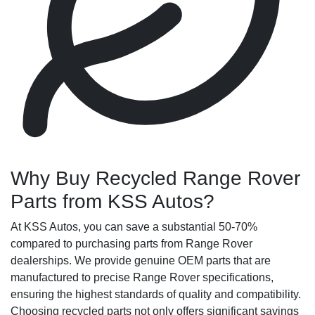
Why Buy Recycled Range Rover
Parts from KSS Autos?
At KSS Autos, you can save a substantial 50-70%
compared to purchasing parts from Range Rover
dealerships. We provide genuine OEM parts that are
manufactured to precise Range Rover specifications,
ensuring the highest standards of quality and compatibility.
Choosing recycled parts not only offers significant savings