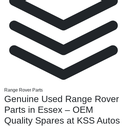
Range Rover Parts
Genuine Used Range Rover
Parts in Essex – OEM
Quality Spares at KSS Autos