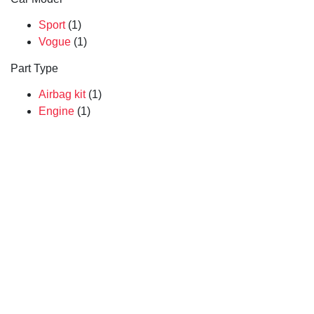
Sport
(1)
Vogue
(1)
Part Type
Airbag kit
(1)
Engine
(1)