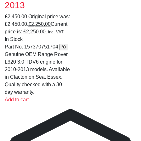
2013
£
2,450.00
Original price was:
£2,450.00.
£
2,250.00
Current
price is: £2,250.00.
inc. VAT
In Stock
Part No.
157370751704
Genuine OEM Range Rover
L320 3.0 TDV6 engine for
2010-2013 models. Available
in Clacton on Sea, Essex.
Quality checked with a 30-
day warranty.
Add to cart