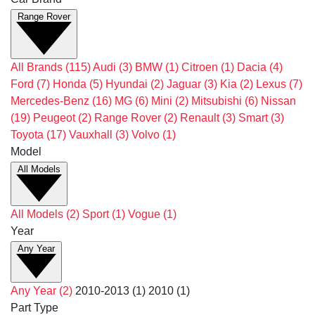
Range Rover
All Brands
(115)
Audi
(3)
BMW
(1)
Citroen
(1)
Dacia
(4)
Ford
(7)
Honda
(5)
Hyundai
(2)
Jaguar
(3)
Kia
(2)
Lexus
(7)
Mercedes-Benz
(16)
MG
(6)
Mini
(2)
Mitsubishi
(6)
Nissan
(19)
Peugeot
(2)
Range Rover
(2)
Renault
(3)
Smart
(3)
Toyota
(17)
Vauxhall
(3)
Volvo
(1)
Model
All Models
All Models
(2)
Sport
(1)
Vogue
(1)
Year
Any Year
Any Year
(2)
2010-2013
(1)
2010
(1)
Part Type