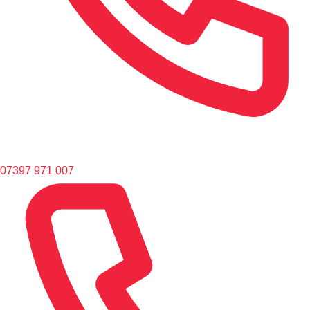
07397 971 007