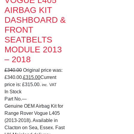
VOGUE L405
AIRBAG KIT
DASHBOARD &
FRONT
SEATBELTS
MODULE 2013
– 2018
£
340.00
Original price was:
£340.00.
£
315.00
Current
price is: £315.00.
inc. VAT
In Stock
Part No.
—
Genuine OEM Airbag Kit for
Range Rover Vogue L405
(2013-2018). Available in
Clacton on Sea, Essex. Fast