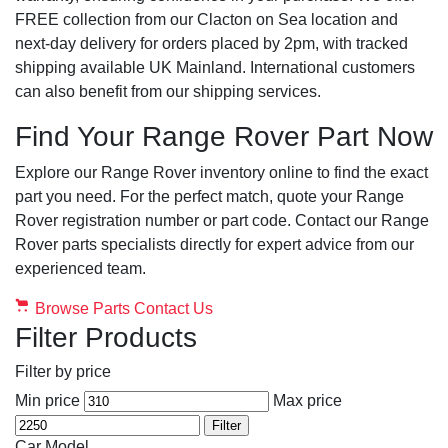
FREE collection from our Clacton on Sea location and
next-day delivery for orders placed by 2pm, with tracked
shipping available UK Mainland. International customers
can also benefit from our shipping services.
Find Your Range Rover Part Now
Explore our Range Rover inventory online to find the exact
part you need. For the perfect match, quote your Range
Rover registration number or part code. Contact our Range
Rover parts specialists directly for expert advice from our
experienced team.
Browse Parts
Contact Us
Filter Products
Filter by price
Min price
Max price
Filter
Car Model