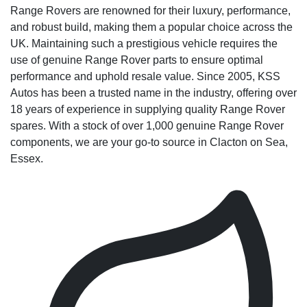
Range Rovers are renowned for their luxury, performance,
and robust build, making them a popular choice across the
UK. Maintaining such a prestigious vehicle requires the
use of genuine Range Rover parts to ensure optimal
performance and uphold resale value. Since 2005, KSS
Autos has been a trusted name in the industry, offering over
18 years of experience in supplying quality Range Rover
spares. With a stock of over 1,000 genuine Range Rover
components, we are your go-to source in Clacton on Sea,
Essex.