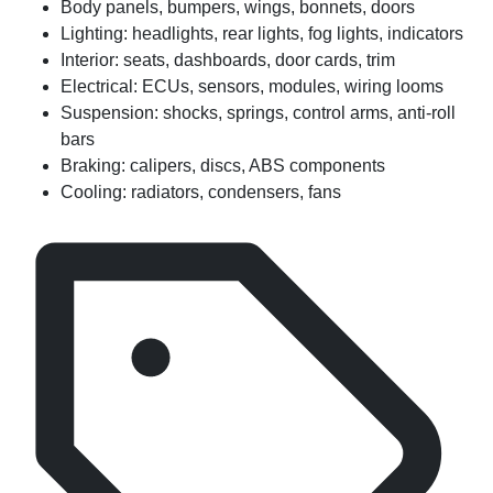
Body panels, bumpers, wings, bonnets, doors
Lighting: headlights, rear lights, fog lights, indicators
Interior: seats, dashboards, door cards, trim
Electrical: ECUs, sensors, modules, wiring looms
Suspension: shocks, springs, control arms, anti-roll
bars
Braking: calipers, discs, ABS components
Cooling: radiators, condensers, fans