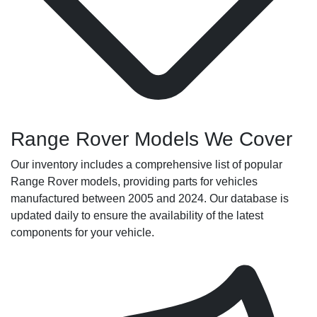
Range Rover Models We Cover
Our inventory includes a comprehensive list of popular
Range Rover models, providing parts for vehicles
manufactured between 2005 and 2024. Our database is
updated daily to ensure the availability of the latest
components for your vehicle.