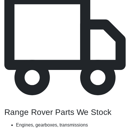
Range Rover Parts We Stock
Engines, gearboxes, transmissions