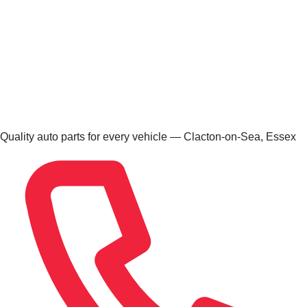
Quality auto parts for every vehicle — Clacton-on-Sea, Essex