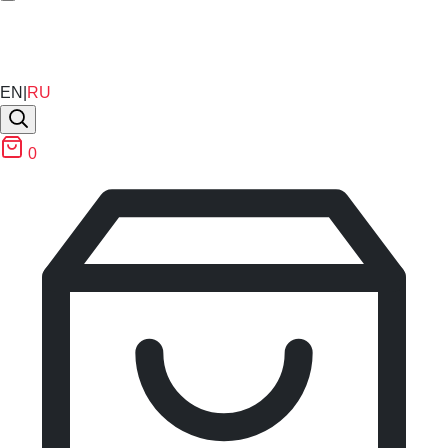
EN
|
RU
0