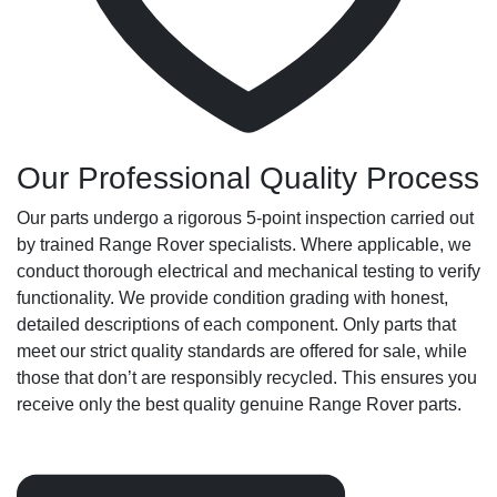
Our Professional Quality Process
Our parts undergo a rigorous 5-point inspection carried out
by trained Range Rover specialists. Where applicable, we
conduct thorough electrical and mechanical testing to verify
functionality. We provide condition grading with honest,
detailed descriptions of each component. Only parts that
meet our strict quality standards are offered for sale, while
those that don’t are responsibly recycled. This ensures you
receive only the best quality genuine Range Rover parts.