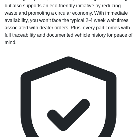
but also supports an eco-friendly initiative by reducing
waste and promoting a circular economy. With immediate
availability, you won’t face the typical 2-4 week wait times
associated with dealer orders. Plus, every part comes with
full traceability and documented vehicle history for peace of
mind.