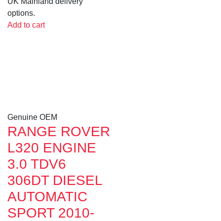
UK Mainland delivery
options.
Add to cart
Genuine OEM
RANGE ROVER
L320 ENGINE
3.0 TDV6
306DT DIESEL
AUTOMATIC
SPORT 2010-