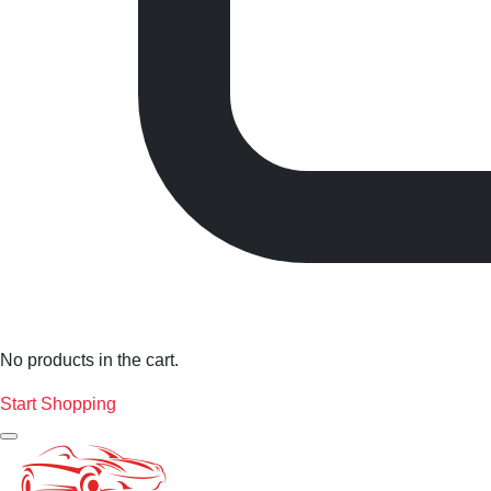
No products in the cart.
Start Shopping