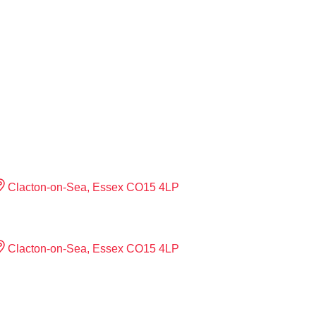
Clacton-on-Sea, Essex CO15 4LP
Clacton-on-Sea, Essex CO15 4LP