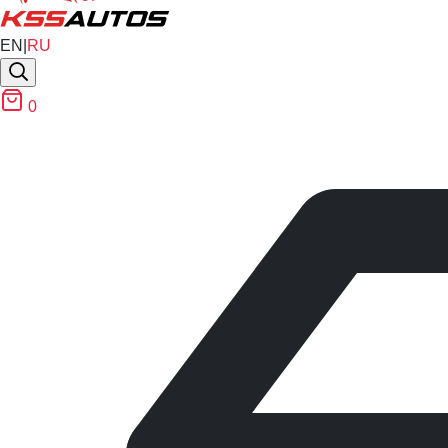
EN
|
RU
0