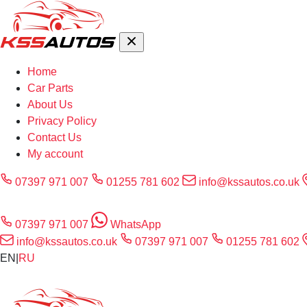
Home
Car Parts
About Us
Privacy Policy
Contact Us
My account
07397 971 007
01255 781 602
info@kssautos.co.uk
07397 971 007
WhatsApp
info@kssautos.co.uk
07397 971 007
01255 781 602
EN
|
RU