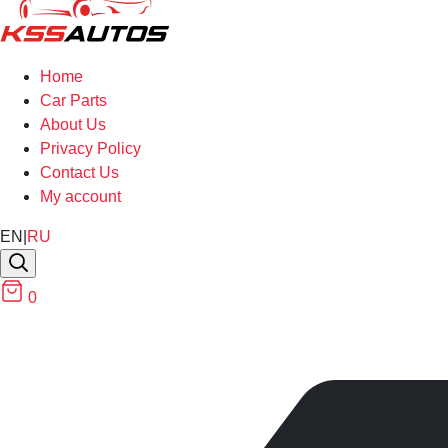
Home
Car Parts
About Us
Privacy Policy
Contact Us
My account
EN
|
RU
0